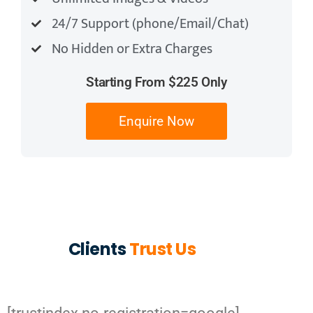
24/7 Support (phone/Email/Chat)
No Hidden or Extra Charges
Starting From $225 Only
Enquire Now
Clients
Trust Us