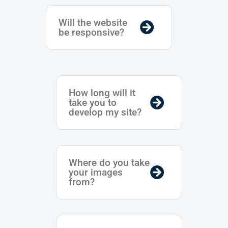
Will the website
be responsive?
How long will it
take you to
develop my site?
Where do you take
your images
from?