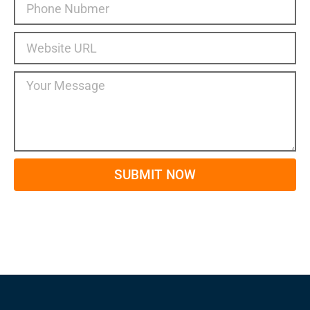
SUBMIT NOW