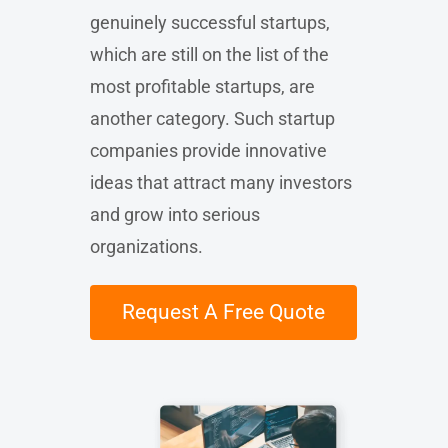
genuinely successful startups,
which are still on the list of the
most profitable startups, are
another category. Such startup
companies provide innovative
ideas that attract many investors
and grow into serious
organizations.
Request A Free Quote