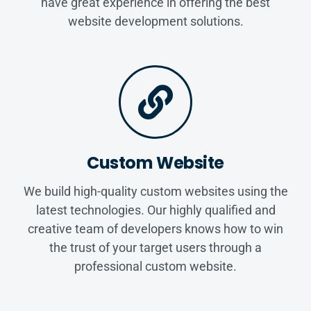
have great experience in offering the best
website development solutions.
Custom Website
We build high-quality custom websites using the
latest technologies. Our highly qualified and
creative team of developers knows how to win
the trust of your target users through a
professional custom website.