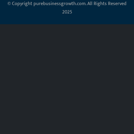
© Copyright purebusinessgrowth.com. All Rights Reserved
2025