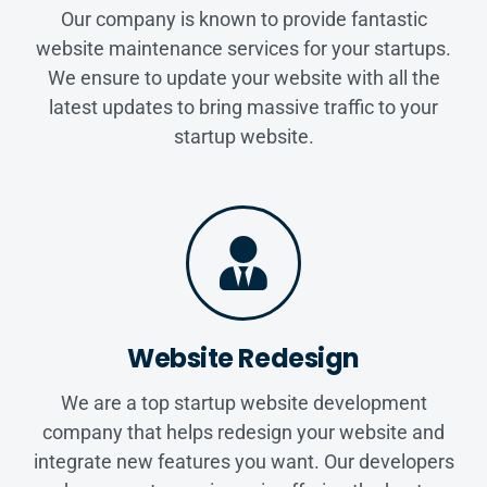
Our company is known to provide fantastic
website maintenance services for your startups.
We ensure to update your website with all the
latest updates to bring massive traffic to your
startup website.
Website Redesign
We are a top startup website development
company that helps redesign your website and
integrate new features you want. Our developers