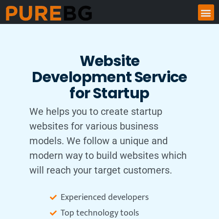
Website
Development Service
for Startup
We helps you to create startup
websites for various business
models. We follow a unique and
modern way to build websites which
will reach your target customers.
Experienced developers
Top technology tools