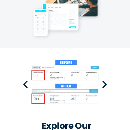
Explore Our