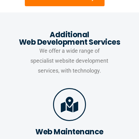
Additional
Web Development Services
We offer a wide range of
specialist website development
services, with technology.
Web Maintenance