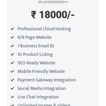
₹ 25000/-
₹ 18000/-
Professional Cloud Hosting
6/8 Page Website
1 Business Email ID
10 Product Listing
SEO Ready Website
Mobile Friendly Website
Payment Gateway Integration
Social Media Integration
Live Chat Integration
Unlimited Images & Videos