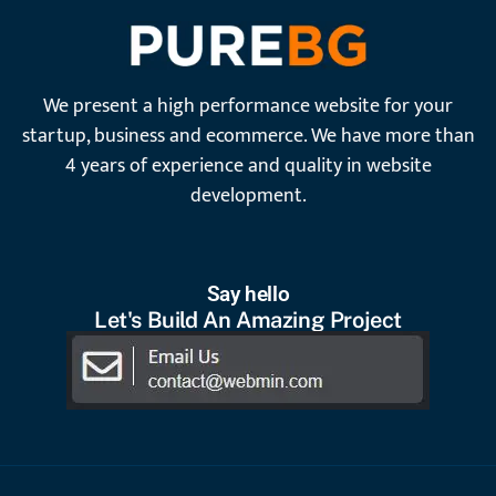
We present a high performance website for your
startup, business and ecommerce. We have more than
4 years of experience and quality in website
development.
Say hello
Let's Build An Amazing Project