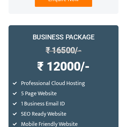
BUSINESS PACKAGE
₹ 16500/-
₹ 12000/-
Professional Cloud Hosting
5 Page Website
1 Business Email ID
SEO Ready Website
Mobile Friendly Website