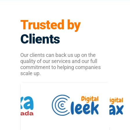
Trusted by
Clients
Our clients can back us up on the
quality of our services and our full
commitment to helping companies
scale up.