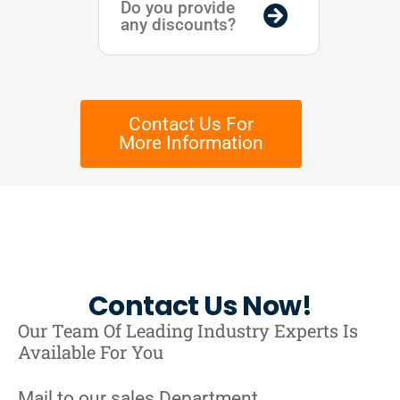
Do you provide
any discounts?
Contact Us For
More Information
Contact Us Now!
Our Team Of Leading Industry Experts Is
Available For You
Mail to our sales Department