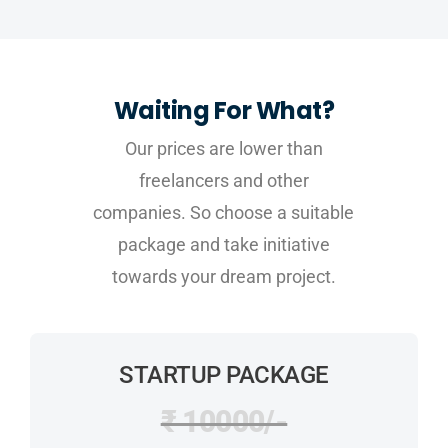
Waiting For What?
Our prices are lower than
freelancers and other
companies. So choose a suitable
package and take initiative
towards your dream project.
STARTUP PACKAGE
₹ 10000/-