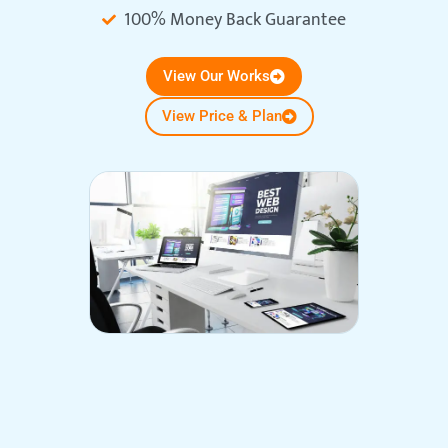
100% Money Back Guarantee
View Our Works
View Price & Plan