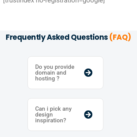
[trustindex no-registration=google]
Frequently Asked Questions
(FAQ)
Do you provide
domain and
hosting ?
Can i pick any
design
inspiration?