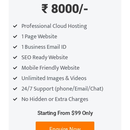
₹ 8000/-
Professional Cloud Hosting
1 Page Website
1 Business Email ID
SEO Ready Website
Mobile Friendly Website
Unlimited Images & Videos
24/7 Support (phone/Email/Chat)
No Hidden or Extra Charges
Starting From $99 Only
Enquire Now