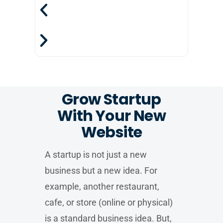
Grow Startup
With Your New
Website
A startup is not just a new
business but a new idea. For
example, another restaurant,
cafe, or store (online or physical)
is a standard business idea. But,