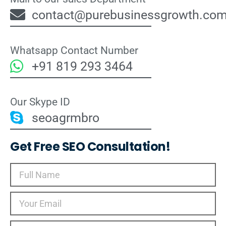
contact@purebusinessgrowth.co
Whatsapp Contact Number
+91 819 293 3464
Our Skype ID
seoagrmbro
Get Free SEO Consultation!