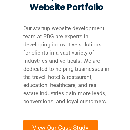
Website Portfolio
Our startup website development
team at PBG are experts in
developing innovative solutions
for clients in a vast variety of
industries and verticals. We are
dedicated to helping businesses in
the travel, hotel & restaurant,
education, healthcare, and real
estate industries gain more leads,
conversions, and loyal customers.
View Our Case Study