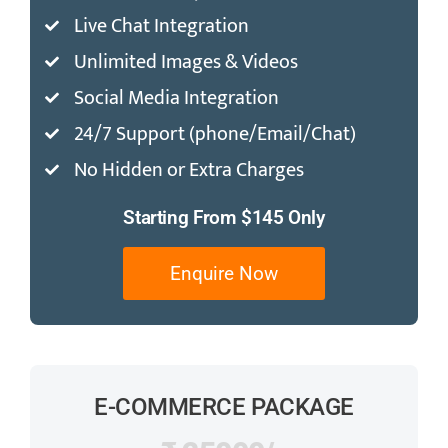
Live Chat Integration
Unlimited Images & Videos
Social Media Integration
24/7 Support (phone/Email/Chat)
No Hidden or Extra Charges
Starting From $145 Only
Enquire Now
E-COMMERCE PACKAGE